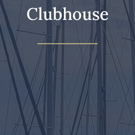
Clubhouse