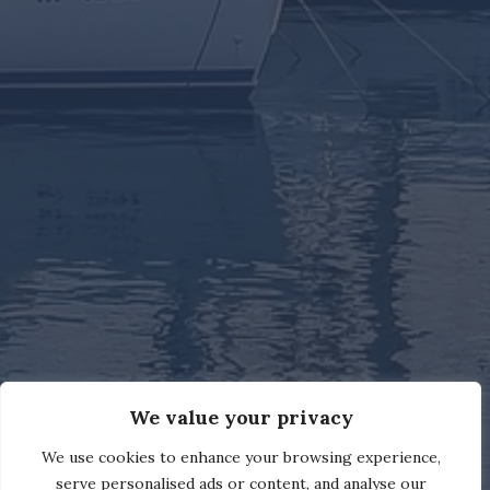
We value your privacy
We use cookies to enhance your browsing experience,
serve personalised ads or content, and analyse our