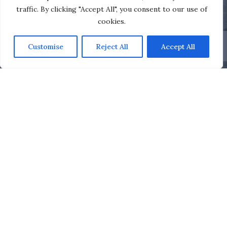
traffic. By clicking "Accept All", you consent to our use of
cookies.
Customise
Reject All
Accept All
Royal Motor Yacht Club
Clubhouse
Our members can enjoy the company of friends and
family in the Club’s bar, appreciate an excellent meal in
the restaurant, or just relax and watch the world go