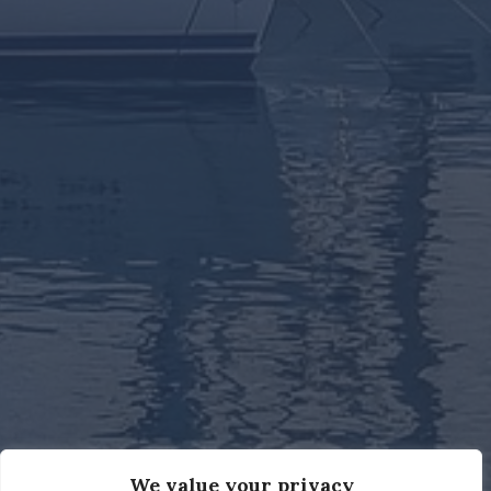
We value your privacy