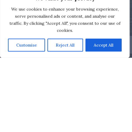
We use cookies to enhance your browsing experience,
serve personalised ads or content, and analyse our
traffic. By clicking "Accept All", you consent to our use of
cookies.
Customise
Reject All
Accept All
The Royal Motor Yacht Club
Training Calendar