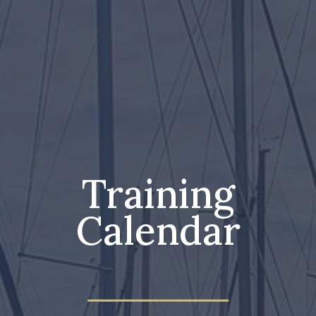
Training
Calendar