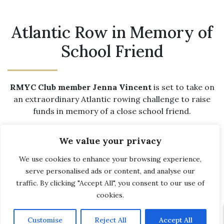
Atlantic Row in Memory of
School Friend
RMYC Club member Jenna Vincent
is set to take on
an extraordinary Atlantic rowing challenge to raise
funds in memory of a close school friend.
Jenna, 25, from Poole, will join Liv Stocks, 22, from
We value your privacy
East Yorkshire, and Meg Neely, 24, from Swindon, for
the epic 3,000-mile (4,800km) journey later this year.
We use cookies to enhance your browsing experience,
The trio will compete in the
World’s Toughest Row
,
serve personalised ads or content, and analyse our
setting off in December alongside teams from around
traffic. By clicking "Accept All", you consent to our use of
the globe.
cookies.
Liv is fundraising for
A Shining Light
, a Howden-based
Customise
Reject All
Accept All