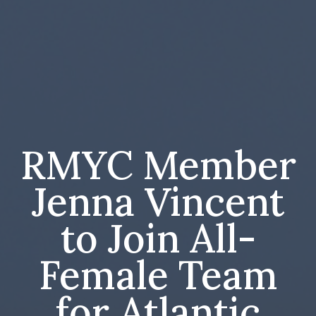
RMYC Member
Jenna Vincent
to Join All-
Female Team
for Atlantic