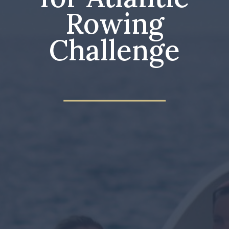
Rowing
Challenge