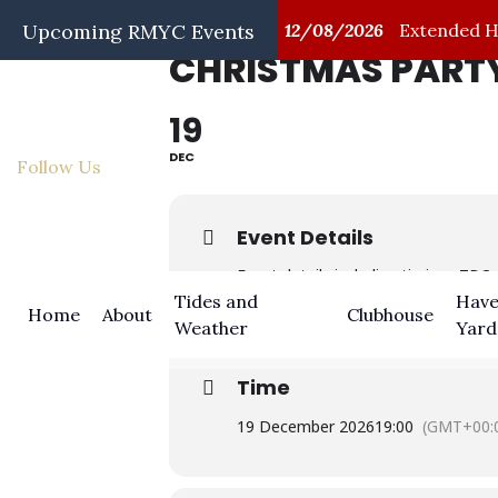
/08/2026
Upcoming RMYC Events
First Aid Training
12/08/2026
Extended Hap
CHRISTMAS PARTY
19
DEC
Follow Us
Event Details
Event details including timings TBC
Tides and
Have
Home
About
Clubhouse
Weather
Yard
Time
19 December 2026
19:00
(GMT+00: