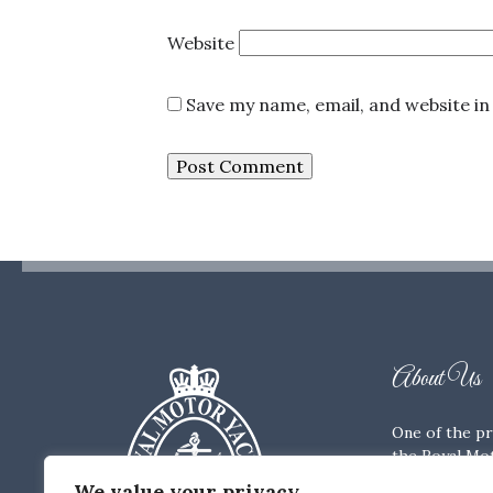
Website
Save my name, email, and website in
About Us
One of the pr
the Royal Mot
Members’ Clu
We value your privacy