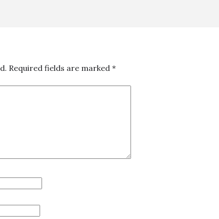
d.
Required fields are marked
*