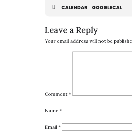
CALENDAR
GOOGLECAL
Leave a Reply
Your email address will not be publishe
Comment
*
Name
*
Email
*