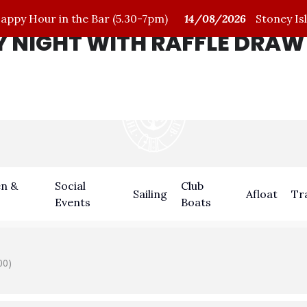
py Hour in the Bar (5.30-7pm)
14/08/2026
Stoney Isl
 NIGHT WITH RAFFLE DRAW
n &
Social
Club
Sailing
Afloat
Tr
Events
Boats
00)