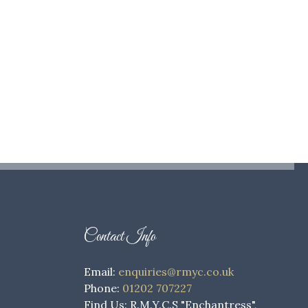
Contact Info
Email:
enquiries@rmyc.co.uk
Phone:
01202 707227
Find Us: R.M.Y.C.S "Enchantress",