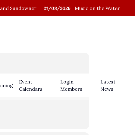
and Sundowner
21/08/2026
Music on the Water
Members Login
Event
Login
Latest
aining
Calendars
Members
News