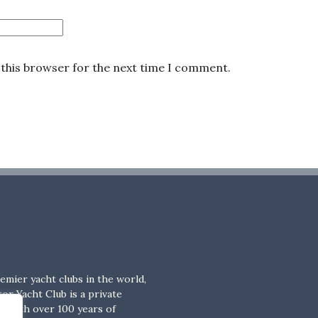
 this browser for the next time I comment.
emier yacht clubs in the world,
or Yacht Club is a private
b with over 100 years of