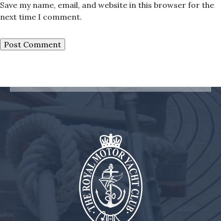
Save my name, email, and website in this browser for the
next time I comment.