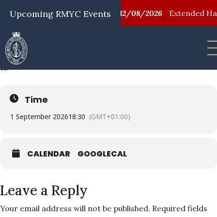
08/2026
Upcoming RMYC Events
First Aid Training
12/08/2026
Extended Happy
FF EVENING RACING
01
SEP
Time
1 September 2026
18:30
(GMT+01:00)
CALENDAR
GOOGLECAL
Leave a Reply
Your email address will not be published.
Required fields