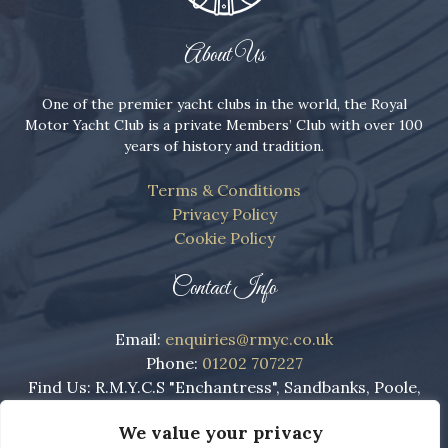
About Us
One of the premier yacht clubs in the world, the Royal
Motor Yacht Club is a private Members’ Club with over 100
years of history and tradition.
Terms & Conditions
Privacy Policy
Cookie Policy
Contact Info
Email:
enquiries@rmyc.co.uk
Phone:
01202 707227
Find Us: R.M.Y.C.S "Enchantress", Sandbanks, Poole,
England, BH13 7RE
We value your privacy