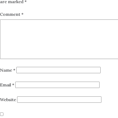
are marked
*
Comment
*
Name
*
Email
*
Website