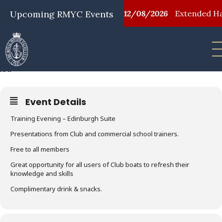
/08/2026
Upcoming RMYC Events
First Aid Training
12/08/2026
Extended Happ
SAFER, SMARTER BOATING
02
APR
Event Details
Training Evening – Edinburgh Suite
Presentations from Club and commercial school trainers.
Free to all members
Great opportunity for all users of Club boats to refresh their
knowledge and skills
Complimentary drink & snacks.