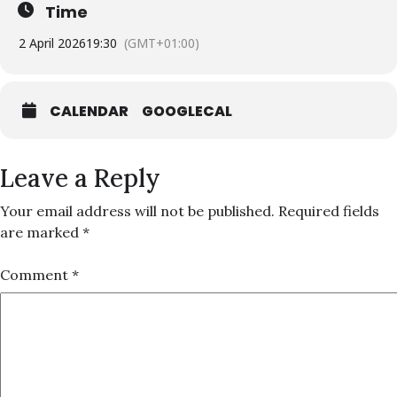
Time
2 April 2026
19:30
(GMT+01:00)
CALENDAR
GOOGLECAL
Leave a Reply
Your email address will not be published.
Required fields
are marked
*
Comment
*