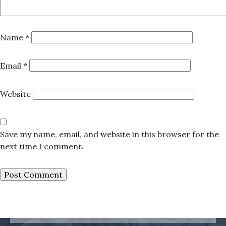
Name
*
Email
*
Website
Save my name, email, and website in this browser for the
next time I comment.