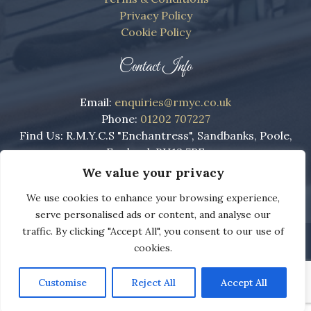
Privacy Policy
Cookie Policy
Contact Info
Email:
enquiries@rmyc.co.uk
Phone:
01202 707227
Find Us: R.M.Y.C.S "Enchantress", Sandbanks, Poole,
England, BH13 7RE
We value your privacy
We use cookies to enhance your browsing experience,
serve personalised ads or content, and analyse our
traffic. By clicking "Accept All", you consent to our use of
Copyright ©
The Royal Motor Yacht Club
2022 - 2026
cookies.
Web Design Dorset by
Brown Booth
.
Customise
Reject All
Accept All