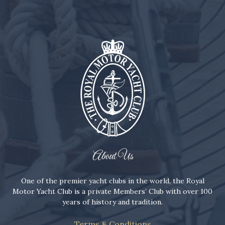
About Us
One of the premier yacht clubs in the world, the Royal
Motor Yacht Club is a private Members’ Club with over 100
years of history and tradition.
Terms & Conditions