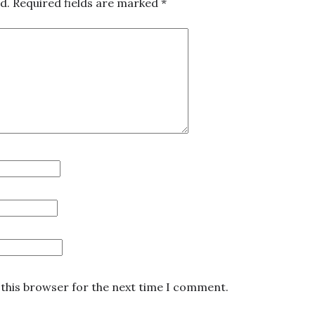
d.
Required fields are marked
*
 this browser for the next time I comment.