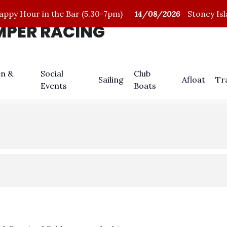
py Hour in the Bar (5.30-7pm)
14/08/2026
Stoney Isl
IMPER RACING
n &
Social
Club
Sailing
Afloat
Tr
Events
Boats