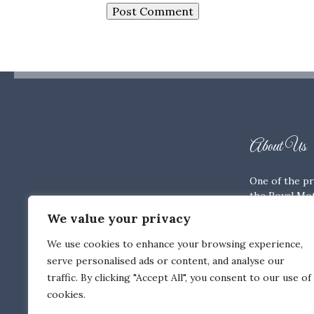
About Us
One of the pr
the Royal Mot
Members’ Clu
We value your privacy
history and tr
We use cookies to enhance your browsing experience,
Terms & Co
serve personalised ads or content, and analyse our
Privacy Poli
traffic. By clicking "Accept All", you consent to our use of
Cookie Poli
cookies.