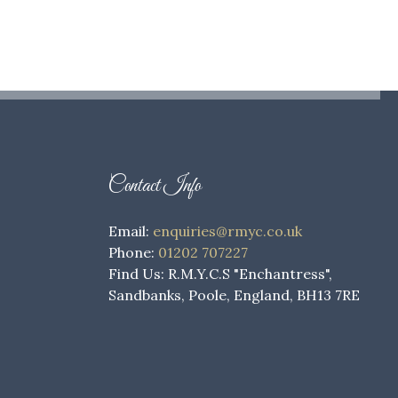
Contact Info
Email:
enquiries@rmyc.co.uk
Phone:
01202 707227
Find Us: R.M.Y.C.S "Enchantress",
Sandbanks, Poole, England, BH13 7RE