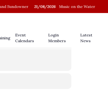
and Sundowner
21/08/2026
Music on the Water
Members Login
Event
Login
Latest
aining
Calendars
Members
News