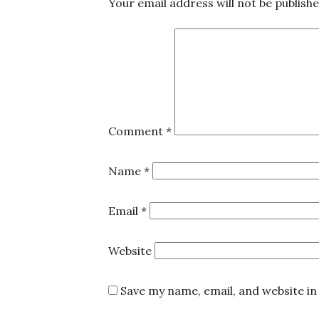
Your email address will not be publishe
Comment
*
Name
*
Email
*
Website
Save my name, email, and website in