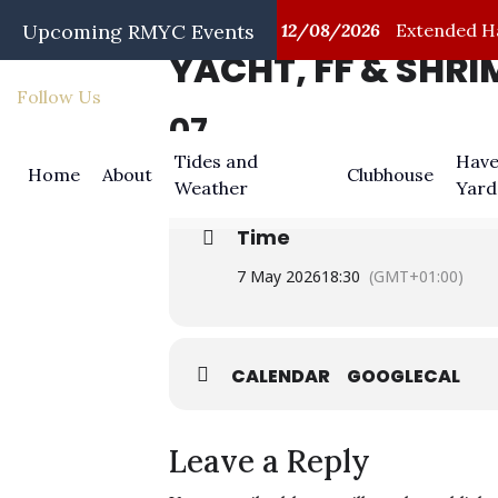
/08/2026
Upcoming RMYC Events
First Aid Training
12/08/2026
Extended Hap
YACHT, FF & SHR
Follow Us
07
MAY
Tides and
Have
Home
About
Clubhouse
Weather
Yard
Time
7 May 2026
18:30
(GMT+01:00)
CALENDAR
GOOGLECAL
Leave a Reply