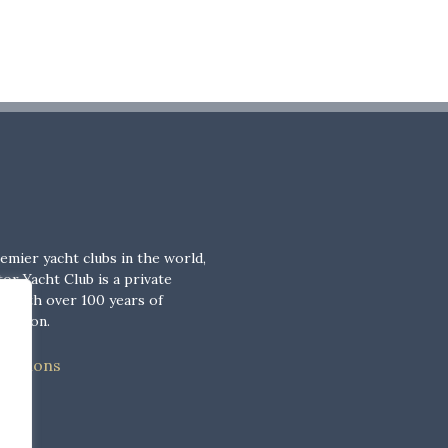
emier yacht clubs in the world,
or Yacht Club is a private
b with over 100 years of
adition.
nditions
cy
cy